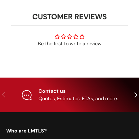
CUSTOMER REVIEWS
Be the first to write a review
Contact us
Previous
Nex
Quotes, Estimates, ETAs, and more.
Who are LMTLS?