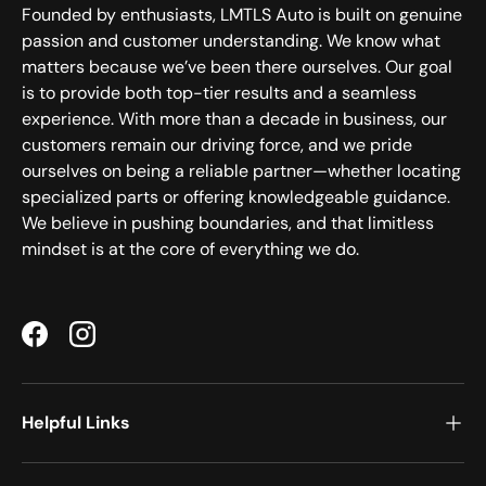
Founded by enthusiasts, LMTLS Auto is built on genuine
passion and customer understanding. We know what
matters because we’ve been there ourselves. Our goal
is to provide both top-tier results and a seamless
experience. With more than a decade in business, our
customers remain our driving force, and we pride
ourselves on being a reliable partner—whether locating
specialized parts or offering knowledgeable guidance.
We believe in pushing boundaries, and that limitless
mindset is at the core of everything we do.
Facebook
Instagram
Helpful Links