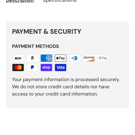
Description
Specifications
PAYMENT & SECURITY
PAYMENT METHODS
Your payment information is processed securely.
We do not store credit card details nor have
access to your credit card information.