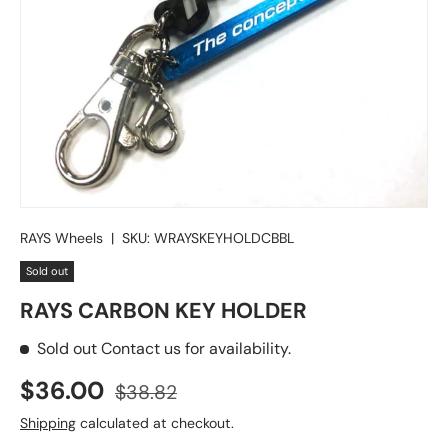
RAYS Wheels
|
SKU:
WRAYSKEYHOLDCBBL
Sold out
RAYS CARBON KEY HOLDER
Sold out
Contact us for availability.
Sale price
Regular price
$36.00
$38.82
Shipping
calculated at checkout.