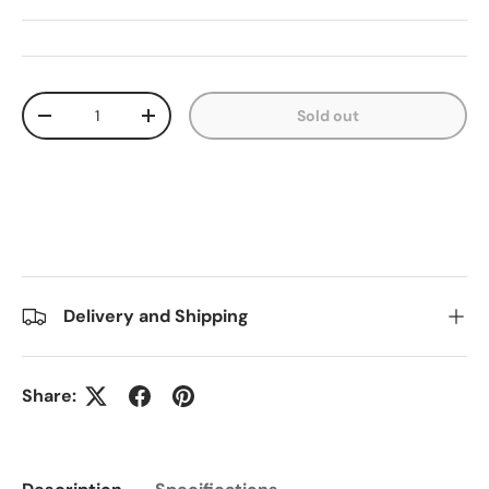
Qty
Sold out
Decrease quantity
Increase quantity
Delivery and Shipping
Share: