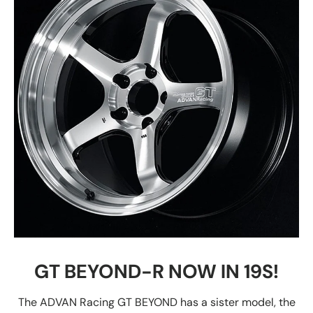
GT BEYOND-R NOW IN 19S!
The ADVAN Racing GT BEYOND has a sister model, the