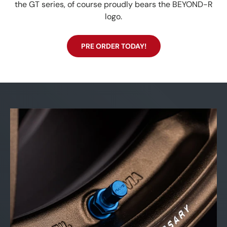
the GT series, of course proudly bears the BEYOND-R
logo.
PRE ORDER TODAY!