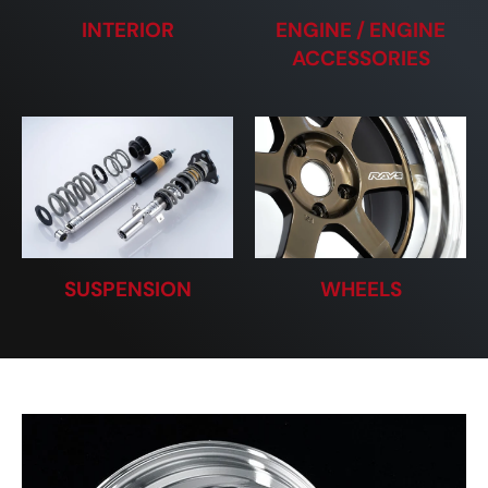
INTERIOR
ENGINE / ENGINE
ACCESSORIES
SUSPENSION
WHEELS