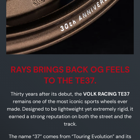
RAYS BRINGS BACK OG FEELS
TO THE TE37.
Thirty years after its debut, the
VOLK RACING TE37
remains one of the most iconic sports wheels ever
made. Designed to be lightweight yet extremely rigid, it
earned a strong reputation on both the street and the
track.
The name “37” comes from “Touring Evolution” and its