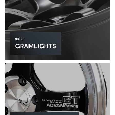
SHOP
GRAMLIGHTS