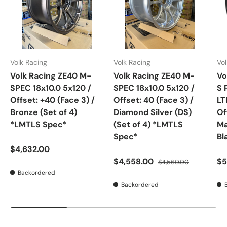
Volk Racing
Volk Racing
Vol
Volk Racing ZE40 M-
Volk Racing ZE40 M-
Vo
SPEC 18x10.0 5x120 /
SPEC 18x10.0 5x120 /
S 
Offset: +40 (Face 3) /
Offset: 40 (Face 3) /
LT
Bronze (Set of 4)
Diamond Silver (DS)
Of
*LMTLS Spec*
(Set of 4) *LMTLS
Ma
Spec*
Bl
Regular price
$4,632.00
Sale price
Regular price
Sa
$4,558.00
$5
$4,560.00
Backordered
Backordered