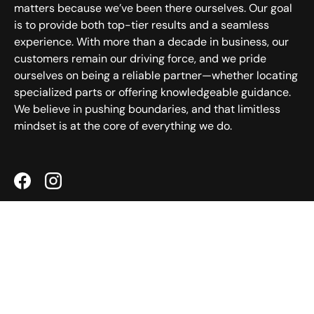
matters because we’ve been there ourselves. Our goal
is to provide both top-tier results and a seamless
experience. With more than a decade in business, our
customers remain our driving force, and we pride
ourselves on being a reliable partner—whether locating
specialized parts or offering knowledgeable guidance.
We believe in pushing boundaries, and that limitless
mindset is at the core of everything we do.
Facebook
Instagram
Helpful Links
Customer Service