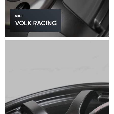
SHOP
VOLK RACING