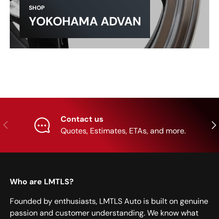
SHOP
YOKOHAMA ADVAN
Contact us
Previous
Nex
Quotes, Estimates, ETAs, and more.
Who are LMTLS?
Founded by enthusiasts, LMTLS Auto is built on genuine
passion and customer understanding. We know what