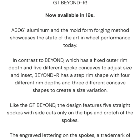
GT BEYOND-R!
Now available in 19s.
A6061 aluminum and the mold form forging method
showcases the state of the art in wheel performance
today.
In contrast to BEYOND, which has a fixed outer rim
depth and five different spoke concaves to adjust size
and inset, BEYOND-R has a step rim shape with four
different rim depths and three different concave
shapes to create a size variation.
Like the GT BEYOND, the design features five straight
spokes with side cuts only on the tips and crotch of the
spokes.
The engraved lettering on the spokes, a trademark of