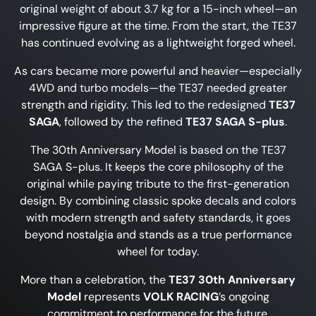
original weight of about 3.7 kg for a 15-inch wheel—an
impressive figure at the time. From the start, the TE37
has continued evolving as a lightweight forged wheel.
As cars became more powerful and heavier—especially
4WD and turbo models—the TE37 needed greater
strength and rigidity. This led to the redesigned
TE37
SAGA
, followed by the refined
TE37 SAGA S-plus
.
The 30th Anniversary Model is based on the TE37
SAGA S-plus. It keeps the core philosophy of the
original while paying tribute to the first-generation
design. By combining classic spoke decals and colors
with modern strength and safety standards, it goes
beyond nostalgia and stands as a true performance
wheel for today.
More than a celebration, the
TE37 30th Anniversary
Model
represents
VOLK RACING
’s ongoing
commitment to performance for the future.