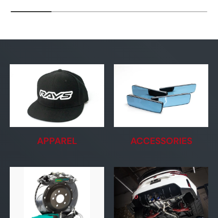
APPAREL
ACCESSORIES