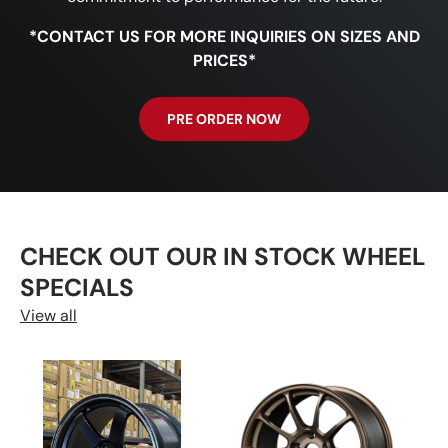
*CONTACT US FOR MORE INQUIRIES ON SIZES AND
PRICES*
PRE ORDER NOW
CHECK OUT OUR IN STOCK WHEEL
SPECIALS
View all