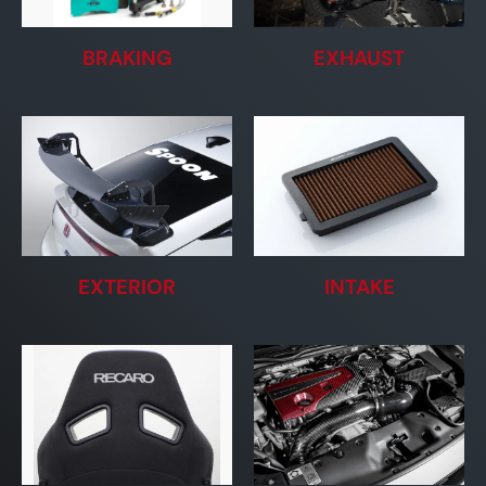
BRAKING
EXHAUST
EXTERIOR
INTAKE