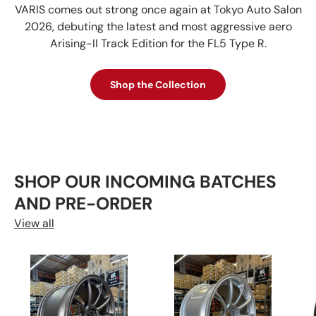
VARIS comes out strong once again at Tokyo Auto Salon
2026, debuting the latest and most aggressive aero
Arising-II Track Edition for the FL5 Type R.
Shop the Collection
SHOP OUR INCOMING BATCHES
AND PRE-ORDER
View all