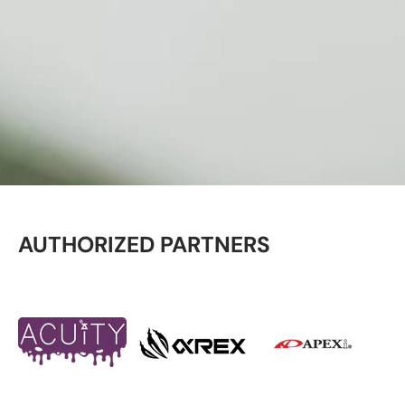
AUTHORIZED PARTNERS