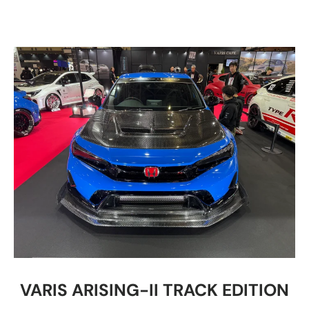
VARIS ARISING-II TRACK EDITION