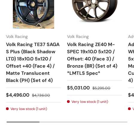
Volk Racing
Volk Racing
Ad
Volk Racing TE37 SAGA
Volk Racing ZE40 M-
Ad
S Plus (Black Shadow
SPEC 19x10.0 5x120 /
Wh
LTD) 18x10.0 5x120 /
Offset: 40 (Face 3) /
5x
Offset +40 (Face 4) /
Bronze (BR) (Set of 4)
Ma
Matte Translucent
*LMTLS Spec*
Cu
Black (PH) (Set of 4)
4)
Sale price
Regular price
$5,031.00
$5,295.00
Sale price
Regular price
Sa
$4,496.00
$4
$4,736.00
Very low stock (1 unit)
Very low stock (1 unit)