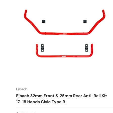
Eibach
Eibach 32mm Front & 25mm Rear Anti-Roll Kit
17-18 Honda Civic Type R