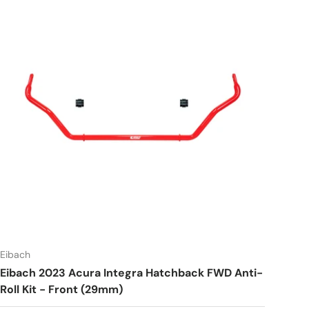
Eibach
Eibach 2023 Acura Integra Hatchback FWD Anti-
Roll Kit - Front (29mm)