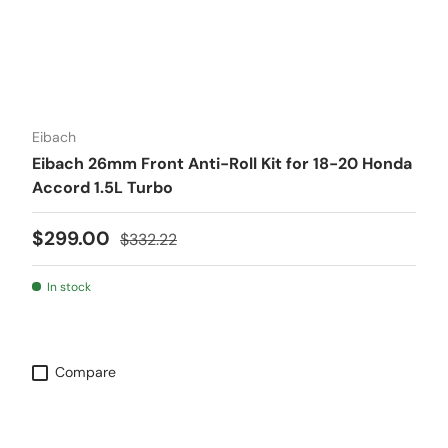
Eibach
Eibach 26mm Front Anti-Roll Kit for 18-20 Honda
Accord 1.5L Turbo
Sale price
Regular price
$299.00
$332.22
In stock
Compare