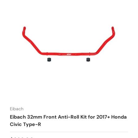
Eibach
Eibach 32mm Front Anti-Roll Kit for 2017+ Honda
Civic Type-R