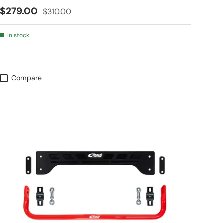
Sale price
Regular price
$279.00
$310.00
In stock
Compare