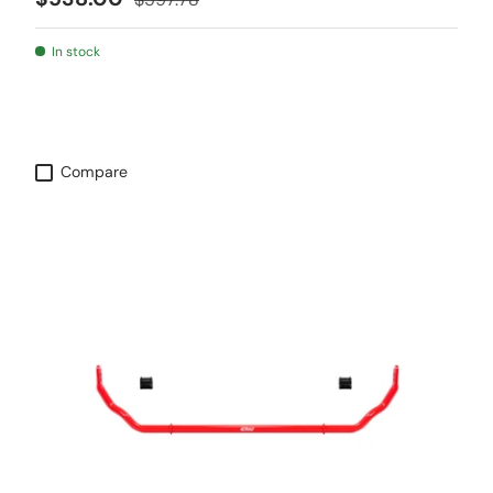
In stock
Compare