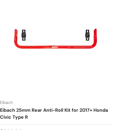
Eibach
Eibach 25mm Rear Anti-Roll Kit for 2017+ Honda
Civic Type R