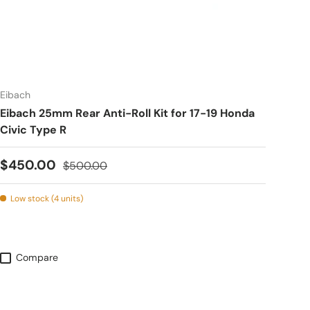
Eibach
Eibach 25mm Rear Anti-Roll Kit for 17-19 Honda
Civic Type R
Sale price
Regular price
$450.00
$500.00
Low stock (4 units)
Compare