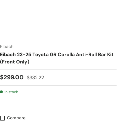
Eibach
Eibach 23-25 Toyota GR Corolla Anti-Roll Bar Kit
(Front Only)
Sale price
Regular price
$299.00
$332.22
In stock
Compare