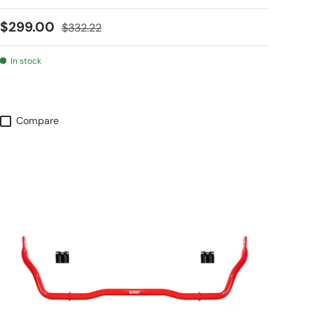
Sale price
Regular price
$299.00
$332.22
In stock
Compare