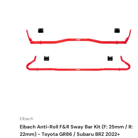
Eibach
Eibach Anti-Roll F&R Sway Bar Kit (F: 25mm / R:
22mm) - Toyota GR86 / Subaru BRZ 2022+