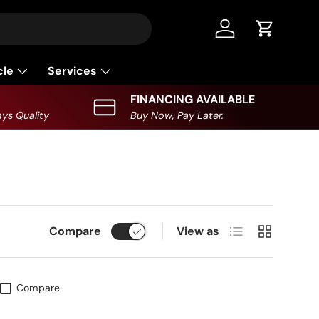
Log in
Cart
cle
Services
FINANCING AVAILABLE
ys Quality
Buy Now, Pay Later.
List
Grid
Compare
View as
Compare