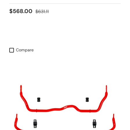
Sale price
Regular price
$568.00
$631.11
Compare