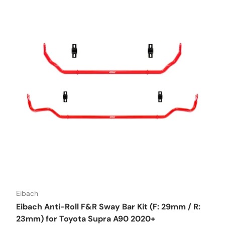
Eibach
Eibach Anti-Roll F&R Sway Bar Kit (F: 29mm / R:
23mm) for Toyota Supra A90 2020+