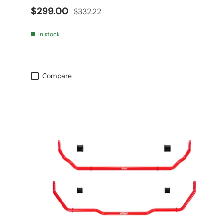
Sale price
Regular price
$299.00
$332.22
In stock
Compare