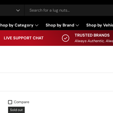
hop by Category
Shop by Brand
Shop by Vehi
TRUSTED BRANDS
LIVE SUPPORT CHAT
Always Authentic, Alwa
Compare
Sold out