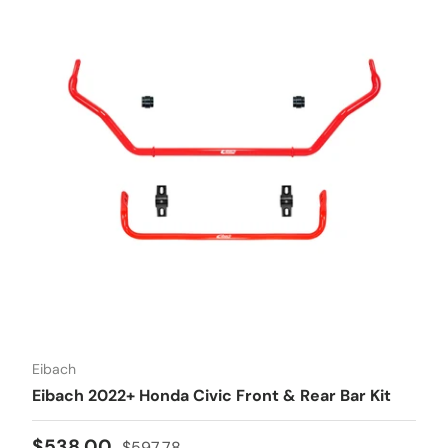
Eibach
Eibach 2022+ Honda Civic Front & Rear Bar Kit
Sale price
Regular price
$538.00
$597.78