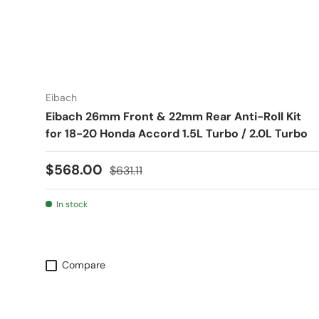
Eibach
Eibach 26mm Front & 22mm Rear Anti-Roll Kit
for 18-20 Honda Accord 1.5L Turbo / 2.0L Turbo
Sale price
Regular price
$568.00
$631.11
In stock
Compare