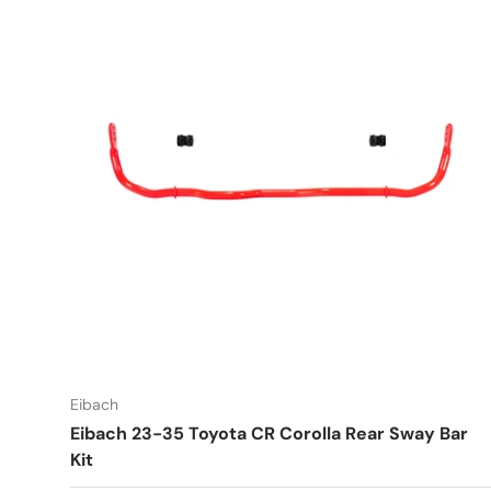
Eibach
Eibach 23-35 Toyota CR Corolla Rear Sway Bar
Kit