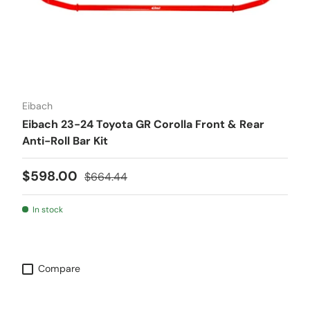
Eibach
Eibach 23-24 Toyota GR Corolla Front & Rear
Anti-Roll Bar Kit
Sale price
Regular price
$598.00
$664.44
In stock
Compare