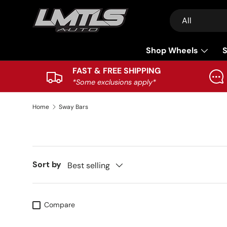
Search
Product type
Skip to content
All
Shop Wheels
S
FAST & FREE SHIPPING
*Some exclusions apply*
Home
Sway Bars
Sort by
Best selling
Compare