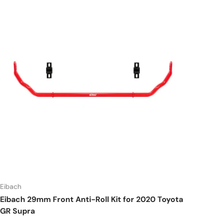
Eibach
Eibach 29mm Front Anti-Roll Kit for 2020 Toyota
GR Supra