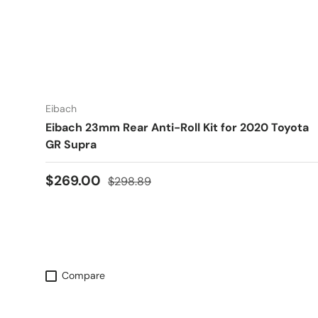
Eibach
Eibach 23mm Rear Anti-Roll Kit for 2020 Toyota
GR Supra
Sale price
Regular price
$269.00
$298.89
Compare