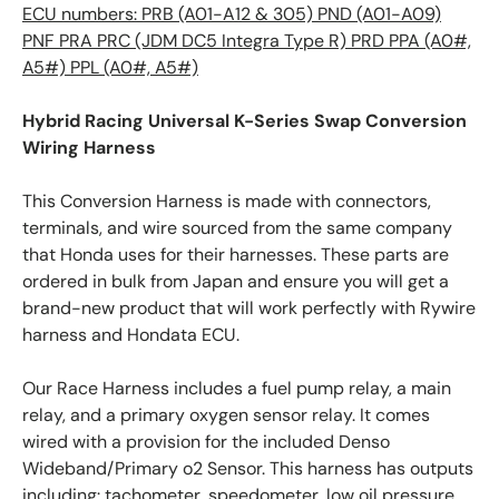
ECU numbers: PRB (A01-A12 & 305) PND (A01-A09)
PNF PRA PRC (JDM DC5 Integra Type R) PRD PPA (A0#,
A5#) PPL (A0#, A5#)
Hybrid Racing Universal K-Series Swap Conversion
Wiring Harness
This Conversion Harness is made with connectors,
terminals, and wire sourced from the same company
that Honda uses for their harnesses. These parts are
ordered in bulk from Japan and ensure you will get a
brand-new product that will work perfectly with Rywire
harness and Hondata ECU.
Our Race Harness includes a fuel pump relay, a main
relay, and a primary oxygen sensor relay. It comes
wired with a provision for the included Denso
Wideband/Primary o2 Sensor. This harness has outputs
including: tachometer, speedometer, low oil pressure