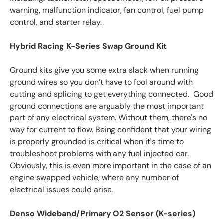
warning, malfunction indicator, fan control, fuel pump
control, and starter relay.
Hybrid Racing K-Series Swap Ground Kit
Ground kits give you some extra slack when running
ground wires so you don’t have to fool around with
cutting and splicing to get everything connected. Good
ground connections are arguably the most important
part of any electrical system. Without them, there's no
way for current to flow. Being confident that your wiring
is properly grounded is critical when it's time to
troubleshoot problems with any fuel injected car.
Obviously, this is even more important in the case of an
engine swapped vehicle, where any number of
electrical issues could arise.
Denso Wideband/Primary O2 Sensor (K-series)