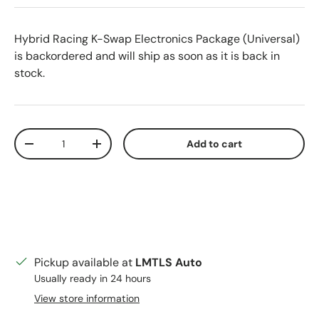
Hybrid Racing K-Swap Electronics Package (Universal)
is backordered and will ship as soon as it is back in
stock.
Qty
Add to cart
Decrease quantity
Increase quantity
Pickup available at
LMTLS Auto
Usually ready in 24 hours
View store information