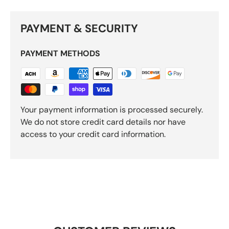
PAYMENT & SECURITY
PAYMENT METHODS
Your payment information is processed securely.
We do not store credit card details nor have
access to your credit card information.