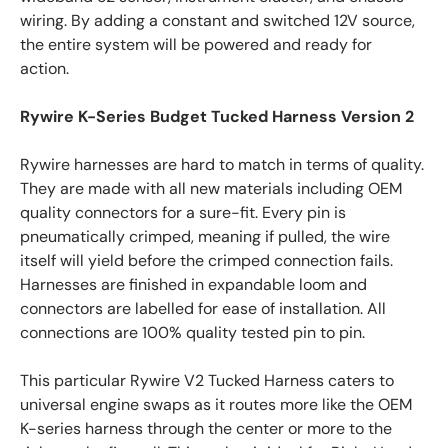
wiring. By adding a constant and switched 12V source,
the entire system will be powered and ready for
action.
Rywire K-Series Budget Tucked Harness Version 2
Rywire harnesses are hard to match in terms of quality.
They are made with all new materials including OEM
quality connectors for a sure-fit. Every pin is
pneumatically crimped, meaning if pulled, the wire
itself will yield before the crimped connection fails.
Harnesses are finished in expandable loom and
connectors are labelled for ease of installation. All
connections are 100% quality tested pin to pin.
This particular Rywire V2 Tucked Harness caters to
universal engine swaps as it routes more like the OEM
K-series harness through the center or more to the