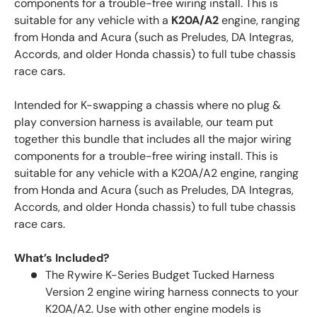
components for a trouble-free wiring install. This is
suitable for any vehicle with a
K20A/A2
engine, ranging
from Honda and Acura (such as Preludes, DA Integras,
Accords, and older Honda chassis) to full tube chassis
race cars.
Intended for K-swapping a chassis where no plug &
play conversion harness is available, our team put
together this bundle that includes all the major wiring
components for a trouble-free wiring install. This is
suitable for any vehicle with a K20A/A2 engine, ranging
from Honda and Acura (such as Preludes, DA Integras,
Accords, and older Honda chassis) to full tube chassis
race cars.
What’s Included?
The Rywire K-Series Budget Tucked Harness
Version 2 engine wiring harness connects to your
K20A/A2. Use with other engine models is