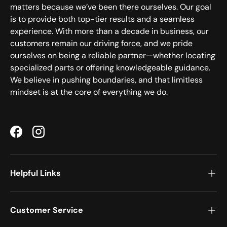
matters because we’ve been there ourselves. Our goal
is to provide both top-tier results and a seamless
experience. With more than a decade in business, our
customers remain our driving force, and we pride
ourselves on being a reliable partner—whether locating
specialized parts or offering knowledgeable guidance.
We believe in pushing boundaries, and that limitless
mindset is at the core of everything we do.
Facebook
Instagram
Helpful Links
Customer Service