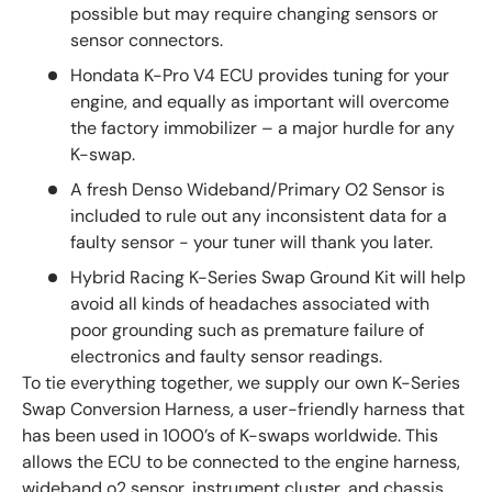
possible but may require changing sensors or
sensor connectors.
Hondata K-Pro V4 ECU provides tuning for your
engine, and equally as important will overcome
the factory immobilizer – a major hurdle for any
K-swap.
A fresh Denso Wideband/Primary O2 Sensor is
included to rule out any inconsistent data for a
faulty sensor - your tuner will thank you later.
Hybrid Racing K-Series Swap Ground Kit will help
avoid all kinds of headaches associated with
poor grounding such as premature failure of
electronics and faulty sensor readings.
To tie everything together, we supply our own K-Series
Swap Conversion Harness, a user-friendly harness that
has been used in 1000’s of K-swaps worldwide. This
allows the ECU to be connected to the engine harness,
wideband o2 sensor, instrument cluster, and chassis