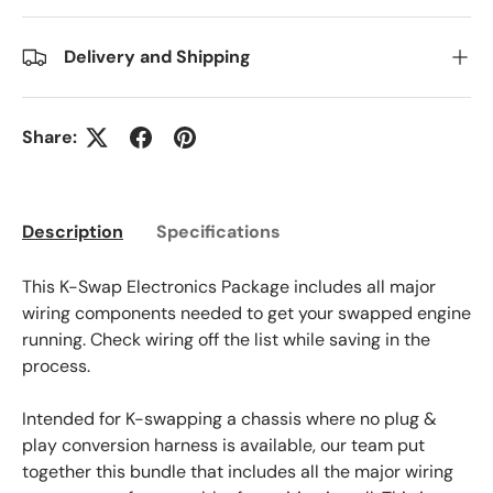
Delivery and Shipping
Share:
Description
Specifications
This K-Swap Electronics Package includes all major
wiring components needed to get your swapped engine
running. Check wiring off the list while saving in the
process.
Intended for K-swapping a chassis where no plug &
play conversion harness is available, our team put
together this bundle that includes all the major wiring