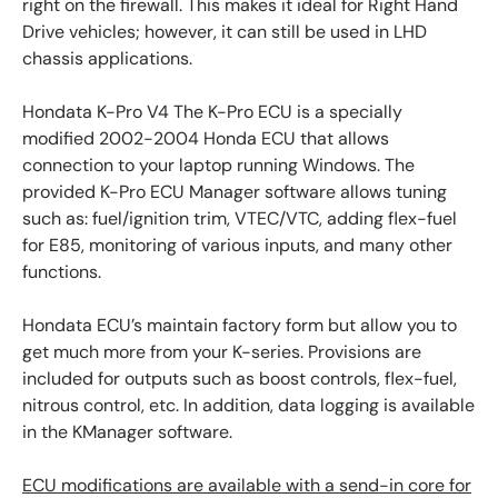
right on the firewall. This makes it ideal for Right Hand
Drive vehicles; however, it can still be used in LHD
chassis applications.
Hondata K-Pro V4 The K-Pro ECU is a specially
modified 2002-2004 Honda ECU that allows
connection to your laptop running Windows. The
provided K-Pro ECU Manager software allows tuning
such as: fuel/ignition trim, VTEC/VTC, adding flex-fuel
for E85, monitoring of various inputs, and many other
functions.
Hondata ECU’s maintain factory form but allow you to
get much more from your K-series. Provisions are
included for outputs such as boost controls, flex-fuel,
nitrous control, etc. In addition, data logging is available
in the KManager software.
ECU modifications are available with a send-in core for