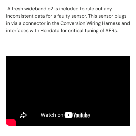
A fresh wideband o2 is included to rule out any
inconsistent data for a faulty sensor. This sensor plugs
in via a connector in the Conversion Wiring Harness and
interfaces with Hondata for critical tuning of AFRs.