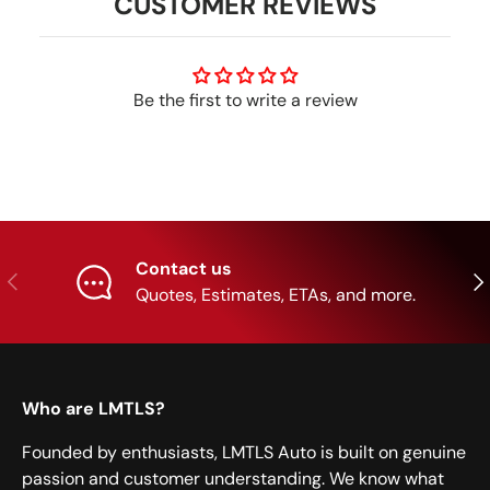
CUSTOMER REVIEWS
Be the first to write a review
Contact us
Previous
Nex
Quotes, Estimates, ETAs, and more.
Who are LMTLS?
Founded by enthusiasts, LMTLS Auto is built on genuine
passion and customer understanding. We know what