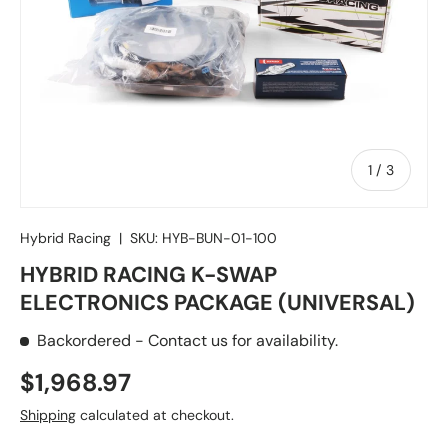
of
1
/
3
Hybrid Racing
|
SKU:
HYB-BUN-01-100
HYBRID RACING K-SWAP
ELECTRONICS PACKAGE (UNIVERSAL)
Backordered
- Contact us for availability.
Regular price
$1,968.97
Shipping
calculated at checkout.