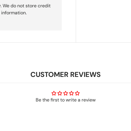
. We do not store credit
 information.
CUSTOMER REVIEWS
Be the first to write a review