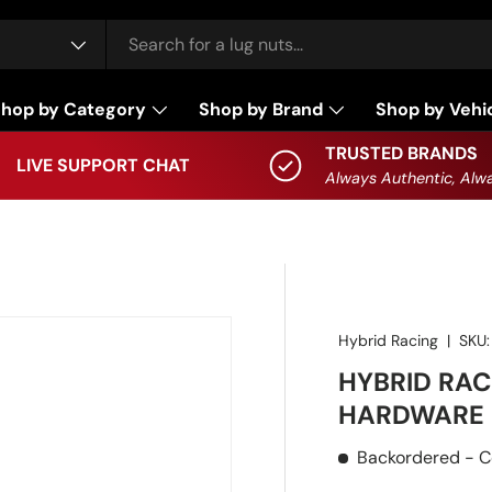
hop by Category
Shop by Brand
Shop by Vehi
TRUSTED BRANDS
LIVE SUPPORT CHAT
Always Authentic, Alwa
Hybrid Racing
|
SKU:
HYBRID RAC
HARDWARE 
Backordered
- C