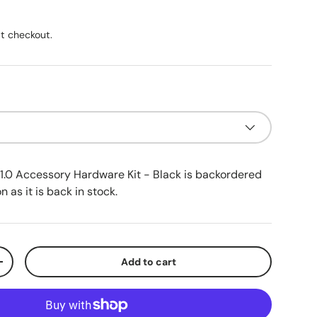
ice
t checkout.
1.0 Accessory Hardware Kit - Black
is backordered
n as it is back in stock.
Add to cart
ty
Increase quantity