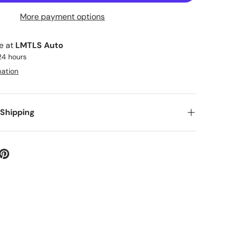
More payment options
le at
LMTLS Auto
 24 hours
mation
 Shipping