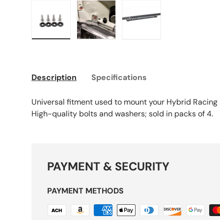
Load image 5 in gallery view
Load image 6 in gallery view
Load image 7 in galle
Description
Specifications
Universal fitment used to mount your Hybrid Racing s
High-quality bolts and washers; sold in packs of 4.
PAYMENT & SECURITY
PAYMENT METHODS