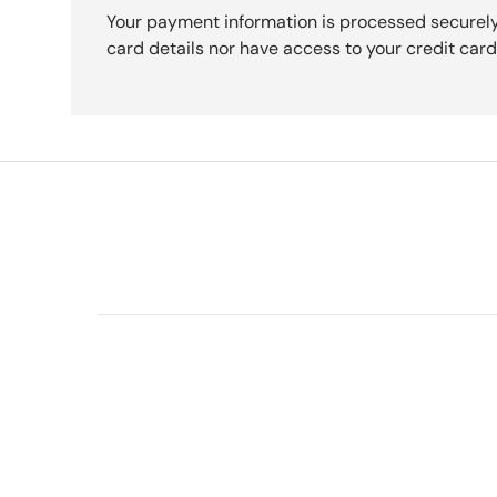
Your payment information is processed securely
card details nor have access to your credit card