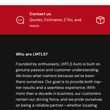
Contact us
Quotes, Estimates, ETAs, and
more.
Who are LMTLS?
Founded by enthusiasts, LMTLS Auto is built on
genuine passion and customer understanding.
We know what matters because we’ve been
there ourselves. Our goal is to provide both top-
tier results and a seamless experience. With
more than a decade in business, our customers
remain our driving force, and we pride ourselves
on being a reliable partner—whether locating