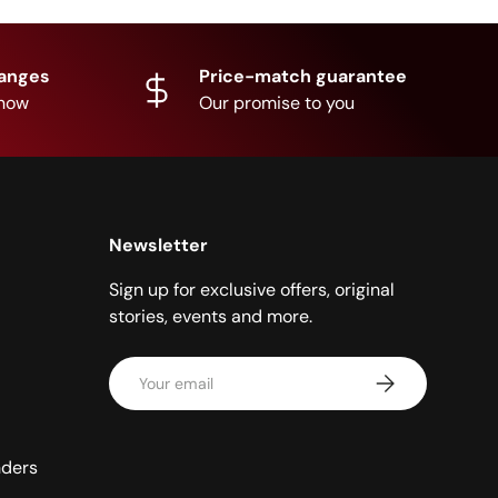
hanges
Price-match guarantee
know
Our promise to you
Newsletter
Sign up for exclusive offers, original
stories, events and more.
Email
Subscribe
nders