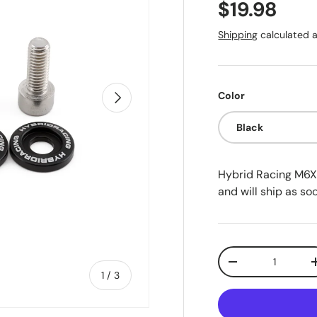
Regular pr
$19.98
Shipping
calculated a
Next
Color
Black
Hybrid Racing M6X
and will ship as soo
Qty
Decrease quanti
of
1
/
3