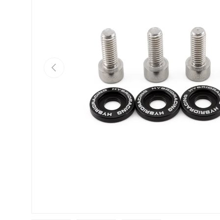
Previous