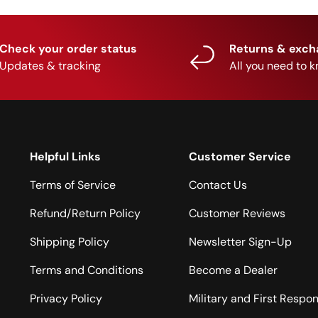
Check your order status
Returns & exc
Updates & tracking
All you need to 
Helpful Links
Customer Service
Terms of Service
Contact Us
Refund/Return Policy
Customer Reviews
Shipping Policy
Newsletter Sign-Up
Terms and Conditions
Become a Dealer
Privacy Policy
Military and First Respo