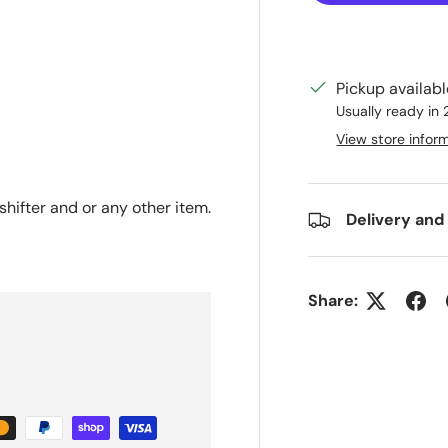
Pickup availab
ry view
Usually ready in
View store infor
hifter and or any other item.
Delivery and
Share: