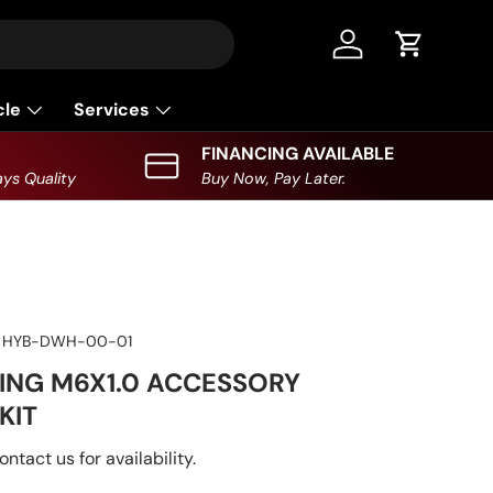
Log in
Cart
cle
Services
FINANCING AVAILABLE
ys Quality
Buy Now, Pay Later.
HYB-DWH-00-01
ING M6X1.0 ACCESSORY
KIT
ontact us for availability.