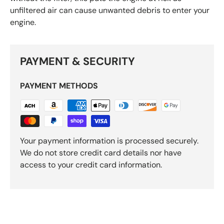
unfiltered air can cause unwanted debris to enter your
engine.
PAYMENT & SECURITY
PAYMENT METHODS
Your payment information is processed securely.
We do not store credit card details nor have
access to your credit card information.