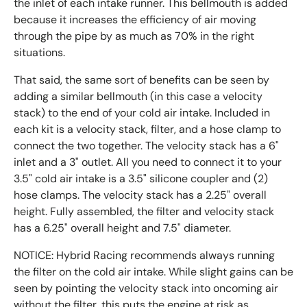
the inlet of each intake runner. This bellmouth is added
because it increases the efficiency of air moving
through the pipe by as much as 70% in the right
situations.
That said, the same sort of benefits can be seen by
adding a similar bellmouth (in this case a velocity
stack) to the end of your cold air intake. Included in
each kit is a velocity stack, filter, and a hose clamp to
connect the two together. The velocity stack has a 6"
inlet and a 3" outlet. All you need to connect it to your
3.5" cold air intake is a 3.5" silicone coupler and (2)
hose clamps. The velocity stack has a 2.25" overall
height. Fully assembled, the filter and velocity stack
has a 6.25" overall height and 7.5" diameter.
NOTICE: Hybrid Racing recommends always running
the filter on the cold air intake. While slight gains can be
seen by pointing the velocity stack into oncoming air
without the filter, this puts the engine at risk as