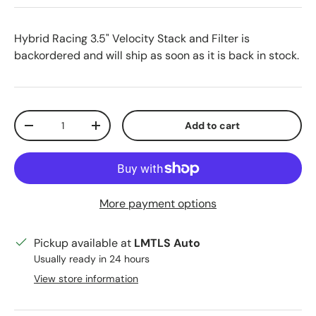
Hybrid Racing 3.5" Velocity Stack and Filter
is
backordered and will ship as soon as it is back in stock.
Qty
Add to cart
Decrease quantity
Increase quantity
More payment options
Pickup available at
LMTLS Auto
Usually ready in 24 hours
View store information