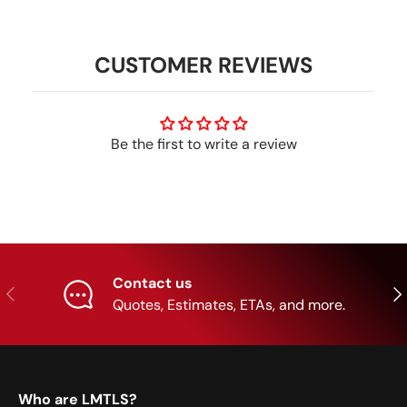
CUSTOMER REVIEWS
Be the first to write a review
Contact us
Previous
Nex
Quotes, Estimates, ETAs, and more.
Who are LMTLS?