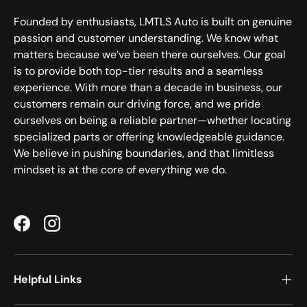
Founded by enthusiasts, LMTLS Auto is built on genuine
passion and customer understanding. We know what
matters because we’ve been there ourselves. Our goal
is to provide both top-tier results and a seamless
experience. With more than a decade in business, our
customers remain our driving force, and we pride
ourselves on being a reliable partner—whether locating
specialized parts or offering knowledgeable guidance.
We believe in pushing boundaries, and that limitless
mindset is at the core of everything we do.
Facebook
Instagram
Helpful Links