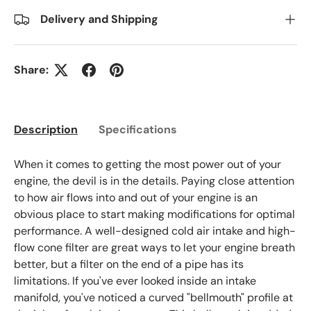
Delivery and Shipping
Share:
Description
Specifications
When it comes to getting the most power out of your
engine, the devil is in the details. Paying close attention
to how air flows into and out of your engine is an
obvious place to start making modifications for optimal
performance. A well-designed cold air intake and high-
flow cone filter are great ways to let your engine breath
better, but a filter on the end of a pipe has its
limitations. If you've ever looked inside an intake
manifold, you've noticed a curved "bellmouth" profile at