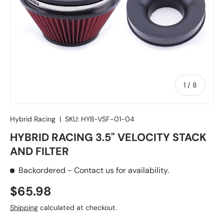
of
1
/
8
Hybrid Racing
|
SKU:
HYB-VSF-01-04
HYBRID RACING 3.5" VELOCITY STACK
AND FILTER
Backordered
- Contact us for availability.
Regular price
$65.98
Shipping
calculated at checkout.