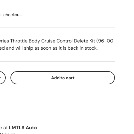
ice
t checkout.
ries Throttle Body Cruise Control Delete Kit (96-00
d and will ship as soon as it is back in stock.
Add to cart
ty
Increase quantity
le at
LMTLS Auto