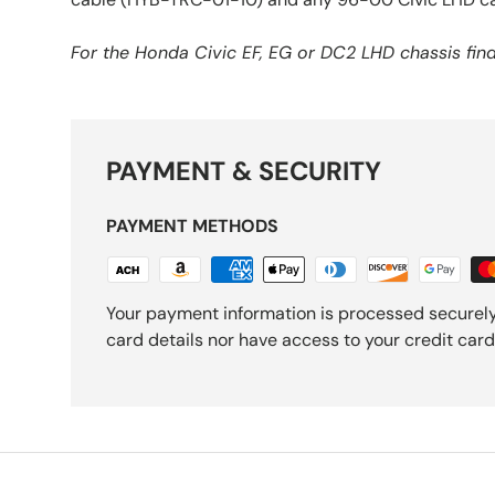
For the Honda Civic EF, EG or DC2 LHD chassis fi
PAYMENT & SECURITY
PAYMENT METHODS
Your payment information is processed securely
card details nor have access to your credit card