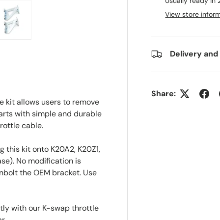
Usually ready in
View store infor
ry view
e 4 in gallery view
Load image 5 in gallery view
Delivery and
Share:
e kit allows users to remove
arts with simple and durable
ottle cable.
 this kit onto K20A2, K20Z1,
se). No modification is
nbolt the OEM bracket. Use
tly with our K-swap throttle
r.