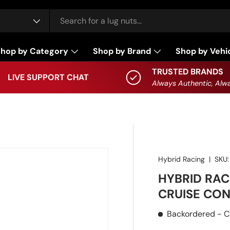
hop by Category
Shop by Brand
Shop by Vehi
TRUSTED BRANDS
LIVE SUPPORT CHAT
Always Authentic, Alwa
Hybrid Racing
|
SKU:
HYBRID RAC
CRUISE CON
Backordered
- C