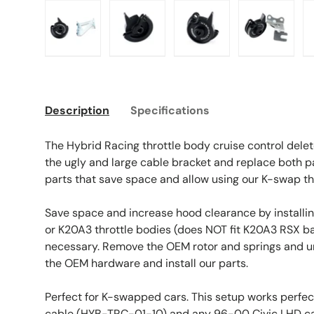
Load image 1 in gallery view
Load image 2 in gallery view
Load image 3 in galle
Load imag
Description
Specifications
The Hybrid Racing throttle body cruise control delet
the ugly and large cable bracket and replace both p
parts that save space and allow using our K-swap thr
Save space and increase hood clearance by installing
or K20A3 throttle bodies (does NOT fit K20A3 RSX ba
necessary. Remove the OEM rotor and springs and u
the OEM hardware and install our parts.
Perfect for K-swapped cars. This setup works perfec
cable (HYB-TRC-01-10) and any 96-00 Civic LHD ca