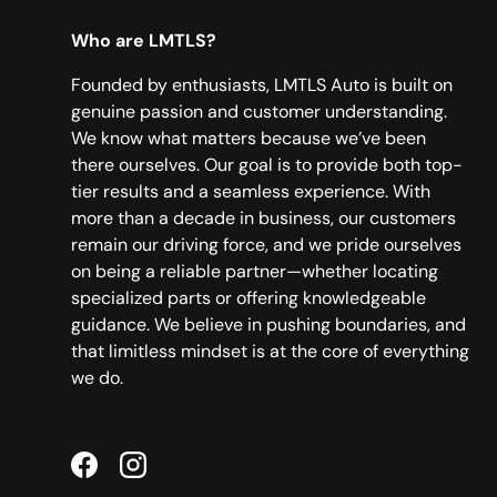
Who are LMTLS?
Founded by enthusiasts, LMTLS Auto is built on
genuine passion and customer understanding.
We know what matters because we’ve been
there ourselves. Our goal is to provide both top-
tier results and a seamless experience. With
more than a decade in business, our customers
remain our driving force, and we pride ourselves
on being a reliable partner—whether locating
specialized parts or offering knowledgeable
guidance. We believe in pushing boundaries, and
that limitless mindset is at the core of everything
we do.
Facebook
Instagram