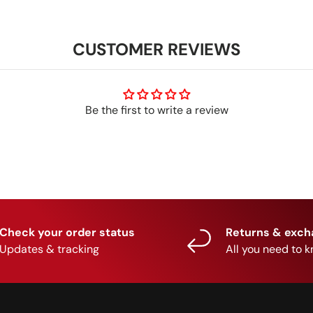
CUSTOMER REVIEWS
Be the first to write a review
Check your order status
Returns & exc
Updates & tracking
All you need to 