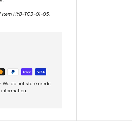
nd item HYB-TCB-01-05.
. We do not store credit
 information.