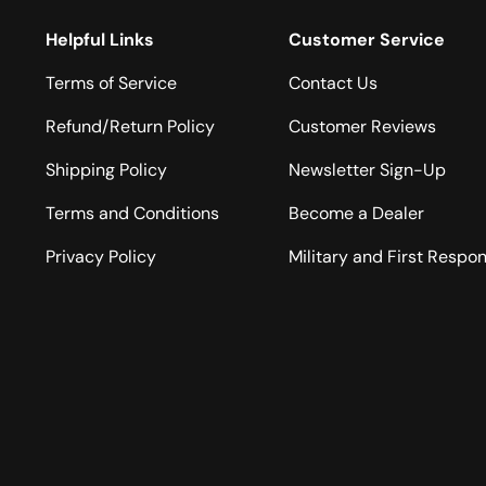
Helpful Links
Customer Service
Terms of Service
Contact Us
Refund/Return Policy
Customer Reviews
Shipping Policy
Newsletter Sign-Up
Terms and Conditions
Become a Dealer
Privacy Policy
Military and First Respo