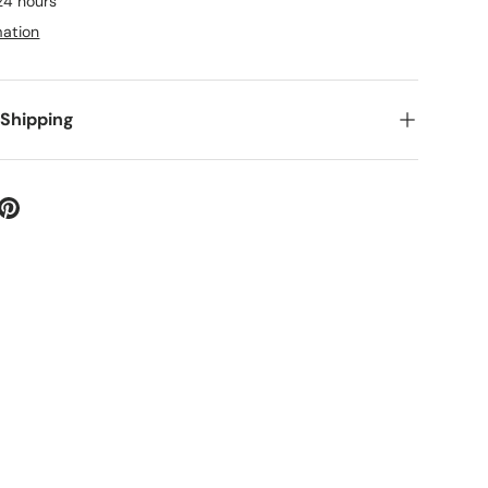
 24 hours
mation
 Shipping