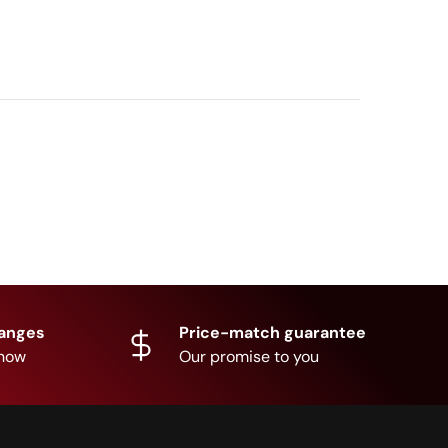
hanges
Price-match guarantee
know
Our promise to you