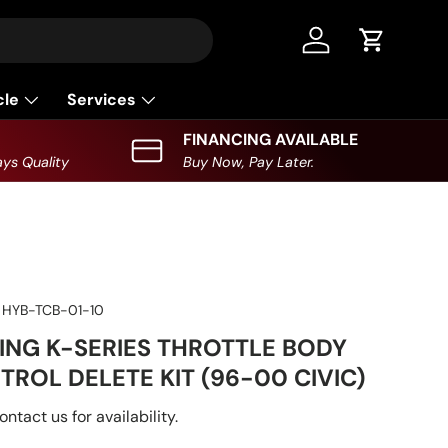
Log in
Cart
cle
Services
FINANCING AVAILABLE
ys Quality
Buy Now, Pay Later.
HYB-TCB-01-10
ING K-SERIES THROTTLE BODY
TROL DELETE KIT (96-00 CIVIC)
ontact us for availability.