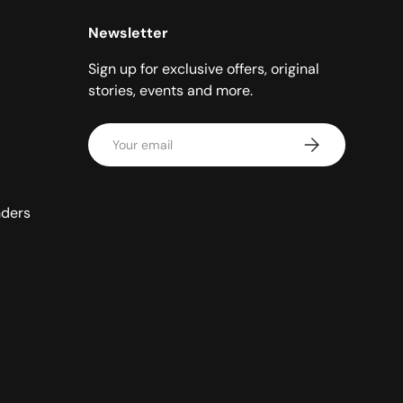
Newsletter
Sign up for exclusive offers, original
stories, events and more.
Email
Subscribe
nders