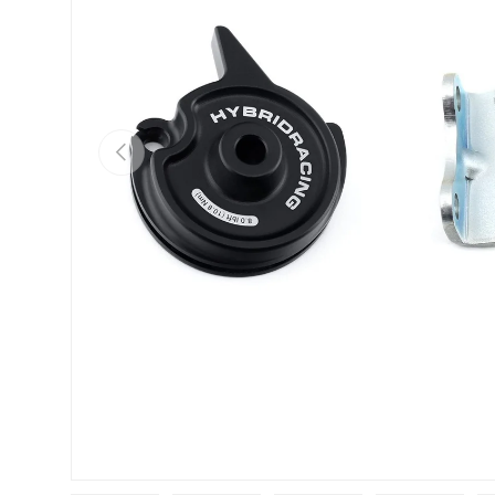
Previous