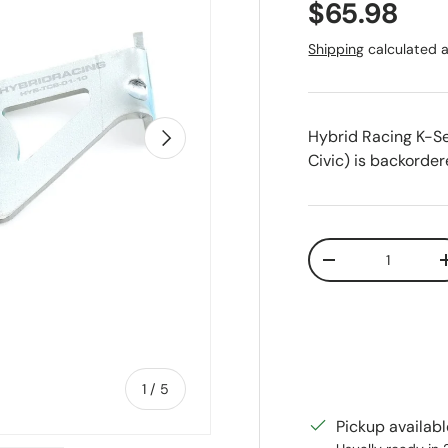
Regular pr
$65.98
Shipping
calculated a
Next
Hybrid Racing K-Se
Civic)
is backordere
Qty
Decrease quanti
of
1
/
5
Pickup availab