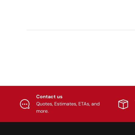
Contact us
Quotes, Estimates, ETAs, and
more.