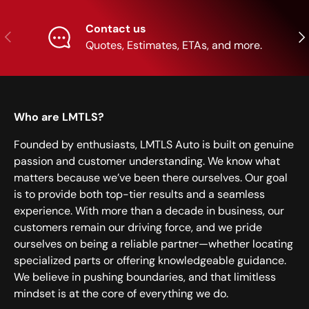
Contact us
Previous
Nex
Quotes, Estimates, ETAs, and more.
Who are LMTLS?
Founded by enthusiasts, LMTLS Auto is built on genuine
passion and customer understanding. We know what
matters because we’ve been there ourselves. Our goal
is to provide both top-tier results and a seamless
experience. With more than a decade in business, our
customers remain our driving force, and we pride
ourselves on being a reliable partner—whether locating
specialized parts or offering knowledgeable guidance.
We believe in pushing boundaries, and that limitless
mindset is at the core of everything we do.