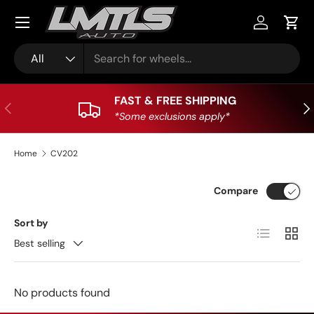
Skip to content
Log in
Cart
Search
Product type
All
FAST & FREE SHIPPING
Previous
Nex
*Some exclusions apply*
Home
CV202
Compare
Sort by
List
Grid
Best selling
No products found