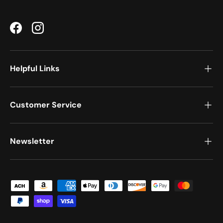
Facebook
Instagram
Helpful Links
Customer Service
Newsletter
Payment methods accepted